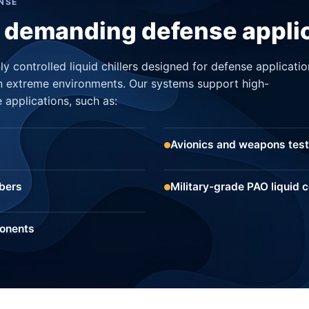
NSE
t demanding defense appli
y controlled liquid chillers designed for defense applicatio
n extreme environments. Our systems support high-
 applications, such as:
Avionics and weapons test
bers
Military-grade PAO liquid c
ponents