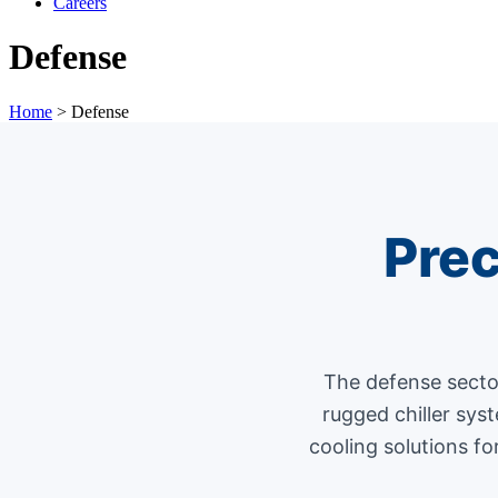
Careers
Defense
Home
>
Defense
Prec
The defense secto
rugged chiller sys
cooling solutions fo