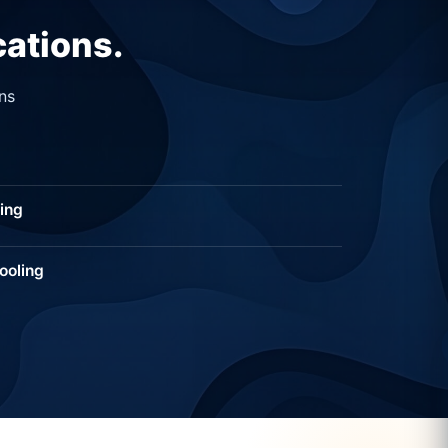
cations.
ns
ing
ooling