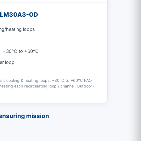
 3LM30A3-OD
ng/heating loops
l: −30°C to +60°C
er loop
ent cooling & heating loops. −30°C to +60°C PAO
eating each recirculating loop / channel. Outdoor-
, ensuring mission