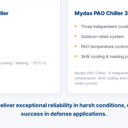
ler
Mydax PAO Chiller
Three independent cooli
Outdoor-rated system
PAO temperature contro
3kW cooling & heating p
cooling / heating, −32°C to
.
Mydax PAO Chiller, 3 independ
temperature. 3kW cooling and h
rated system.
iver exceptional reliability in harsh conditions
success in defense applications.