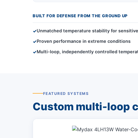
BUILT FOR DEFENSE FROM THE GROUND UP
Unmatched temperature stability for sensiti
✓
Proven performance in extreme conditions
✓
Multi-loop, independently controlled tempe
✓
FEATURED SYSTEMS
Custom multi-loop co