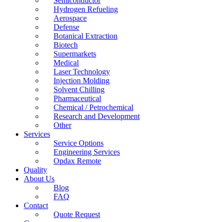
Semiconductor
Hydrogen Refueling
Aerospace
Defense
Botanical Extraction
Biotech
Supermarkets
Medical
Laser Technology
Injection Molding
Solvent Chilling
Pharmaceutical
Chemical / Petrochemical
Research and Development
Other
Services
Service Options
Engineering Services
Opdax Remote
Quality
About Us
Blog
FAQ
Contact
Quote Request