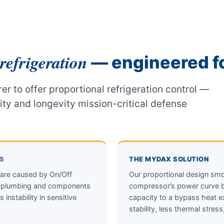
refrigeration
— engineered fo
er to offer proportional refrigeration control —
lity and longevity mission-critical defense
RS
THE MYDAX SOLUTION
 are caused by On/Off
Our proportional design smoo
t’s plumbing and components
compressor’s power curve ba
 instability in sensitive
capacity to a bypass heat e
stability, less thermal stress