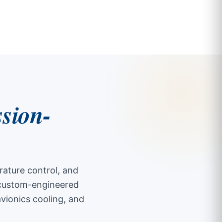
ssion-
ature control, and
s custom-engineered
avionics cooling, and