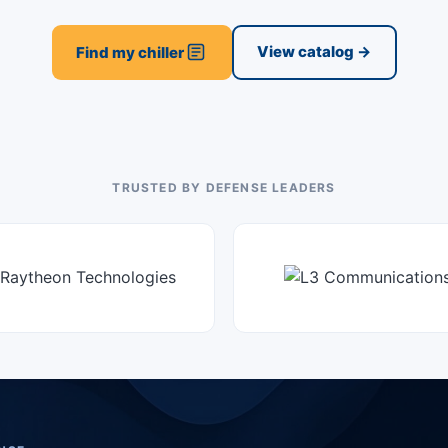
View catalog →
Find my chiller
TRUSTED BY DEFENSE LEADERS