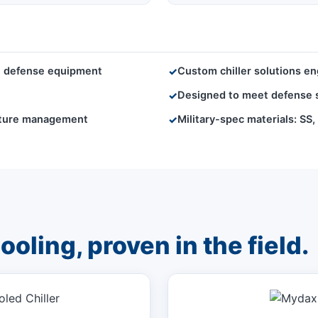
ve defense equipment
Custom chiller solutions eng
✓
Designed to meet defense st
✓
rature management
Military-spec materials: SS
✓
oling, proven in the field.