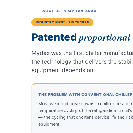
WHAT SETS MYDAX APART
INDUSTRY FIRST · SINCE 1986
proportional 
Patented
Mydax was the first chiller manufactur
the technology that delivers the stabi
equipment depends on.
THE PROBLEM WITH CONVENTIONAL CHILLE
Most wear and breakdowns in chiller operation
temperature cycling of the refrigeration circui
— the cycling that shortens service life and risks
equipment.