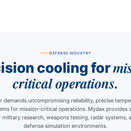
DEFENSE INDUSTRY
mi
ision cooling for
critical operations.
r demands uncompromising reliability, precise temper
tems for mission-critical operations. Mydax provide
r military research, weapons testing, radar systems, 
defense simulation environments.