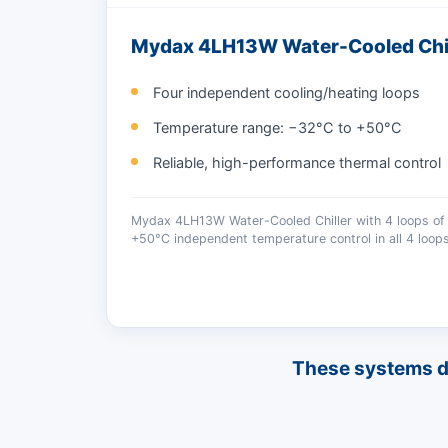
Mydax 4LH13W Water-Cooled Chil
Four independent cooling/heating loops
Temperature range: −32°C to +50°C
Reliable, high-performance thermal control
Mydax 4LH13W Water-Cooled Chiller with 4 loops of 
+50°C independent temperature control in all 4 loops
These systems del