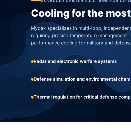
ADVANCED CHILLER SOLUTIONS FOR DEFE
Cooling for the mos
Mydax specializes in multi-loop, independentl
requiring precise temperature management i
performance cooling for military and defense
Radar and electronic warfare systems
Defense simulation and environmental cham
Thermal regulation for critical defense com