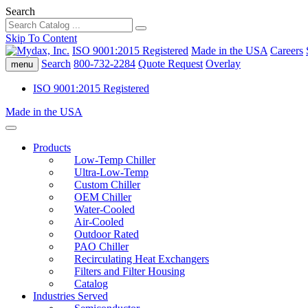
Search
Skip To Content
ISO 9001:2015 Registered
Made in the USA
Careers
Search
800-732-2284
Quote Request
Overlay
menu
ISO 9001:2015 Registered
Made in the USA
Products
Low-Temp Chiller
Ultra-Low-Temp
Custom Chiller
OEM Chiller
Water-Cooled
Air-Cooled
Outdoor Rated
PAO Chiller
Recirculating Heat Exchangers
Filters and Filter Housing
Catalog
Industries Served