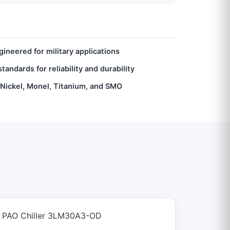
ineered for military applications
andards for reliability and durability
, Nickel, Monel, Titanium, and SMO