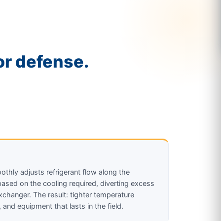
r defense.
thly adjusts refrigerant flow along the
sed on the cooling required, diverting excess
xchanger. The result: tighter temperature
, and equipment that lasts in the field.