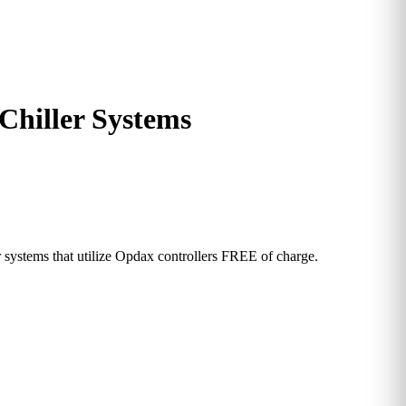
Chiller Systems
ystems that utilize Opdax controllers FREE of charge.