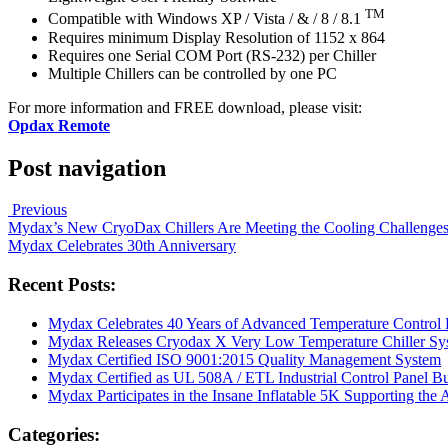
TM
Compatible with Windows XP / Vista / & / 8 / 8.1
Requires minimum Display Resolution of 1152 x 864
Requires one Serial COM Port (RS-232) per Chiller
Multiple Chillers can be controlled by one PC
For more information and FREE download, please visit:
Opdax Remote
Post navigation
Previous
Mydax’s New CryoDax Chillers Are Meeting the Cooling Challenge
Mydax Celebrates 30th Anniversary
Recent Posts:
Mydax Celebrates 40 Years of Advanced Temperature Control 
Mydax Releases Cryodax X Very Low Temperature Chiller Sy
Mydax Certified ISO 9001:2015 Quality Management System
Mydax Certified as UL 508A / ETL Industrial Control Panel Bu
Mydax Participates in the Insane Inflatable 5K Supporting the
Categories: