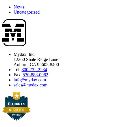
News
Uncategorized
Mydax, Inc.
12260 Shale Ridge Lane
Auburn, CA 95602-8400
Tel:
800-732-2284
Fax:
530-888-0962
info@mydax.com
sales@mydax.com