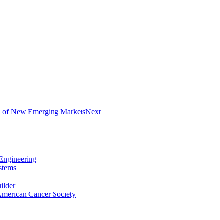
s of New Emerging Markets
Next
Engineering
stems
ilder
 American Cancer Society