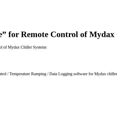
 for Remote Control of Mydax 
l of Mydax Chiller Systems
 / Temperature Ramping / Data Logging software for Mydax chiller s