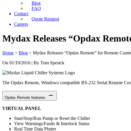
Blog
FAQ
Contact
Quote Request
Careers
Mydax Releases “Opdax Remote”
Home
>
Blog
>
Mydax Releases “Opdax Remote” for Remote Contro
On
01/19/2016
| By Tom Spesick
The Opdax Remote, Windows compatible RS-232 Serial Remote Control
remove
Opdax Remote features:
VIRTUAL PANEL
Start/Stop/Run Pump or Reset the Chiller
View Warnings/Faults & Interlock Status
Real Time Data Plotter