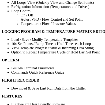
All Loops View (Quickly View and Change Set Points)
Refrigeration Information (Temperatures and Drives)
Loop Control
On / Off
Adjust VFD / Flow Control and Set Point
Temperature / Flow / Pressure Values
LOGGING PROGRAM & TEMPERATURE MATRIX EDIT
Load / Save / Modify Temperature Templates
10x Set Points / Ramp Times / Hold Times each Loop
View Template Progress Status & Incoming Data String
Option to Repeat Temperature Cycle or Hold Last Set Point
OP TERM
Built-In Terminal Emulatores
Commands Quick Reference Guide
FLIGHT RECORDER
Download & Save Last Run Data from the Chiller
FEATURES
Lightweight User Friendly Software