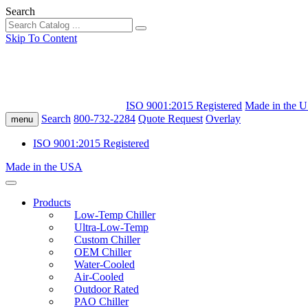
Search
Skip To Content
ISO 9001:2015 Registered
Made in the 
Search
800-732-2284
Quote Request
Overlay
menu
ISO 9001:2015 Registered
Made in the USA
Products
Low-Temp Chiller
Ultra-Low-Temp
Custom Chiller
OEM Chiller
Water-Cooled
Air-Cooled
Outdoor Rated
PAO Chiller