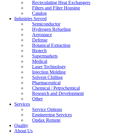
Recirculating Heat Exchangers
Filters and Filter Housing
Catalog
Industries Served
Semiconductor
Hydrogen Refueling
Aerospace
Defense
Botanical Extraction
Biotech
Supermarkets
Medical
Laser Technology
Injection Molding
Solvent Chilling
Pharmaceutical
Chemical / Petrochemical
Research and Development
Other
Services
Service Options
Engineering Services
Opdax Remote
Quality
About Us